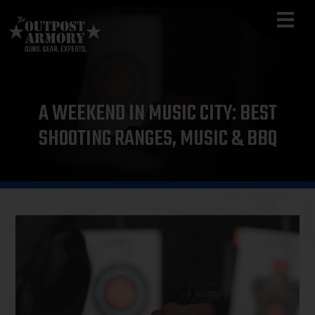
A WEEKEND IN MUSIC CITY: BEST
SHOOTING RANGES, MUSIC & BBQ