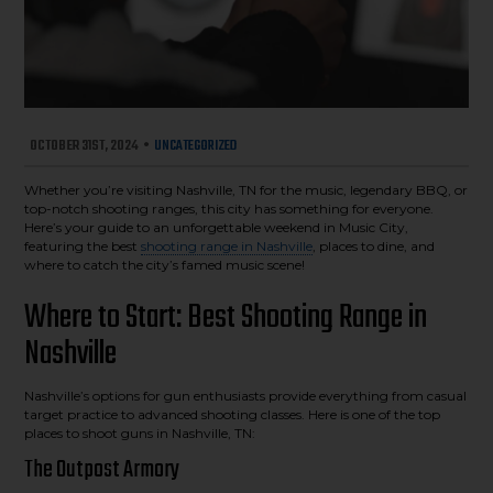
OCTOBER 31ST, 2024
•
UNCATEGORIZED
Whether you’re visiting Nashville, TN for the music, legendary BBQ, or
top-notch shooting ranges, this city has something for everyone.
Here’s your guide to an unforgettable weekend in Music City,
featuring the best
shooting range in Nashville
, places to dine, and
where to catch the city’s famed music scene!
Where to Start: Best Shooting Range in
Nashville
Nashville’s options for gun enthusiasts provide everything from casual
target practice to advanced shooting classes. Here is one of the top
places to shoot guns in Nashville, TN:
The Outpost Armory