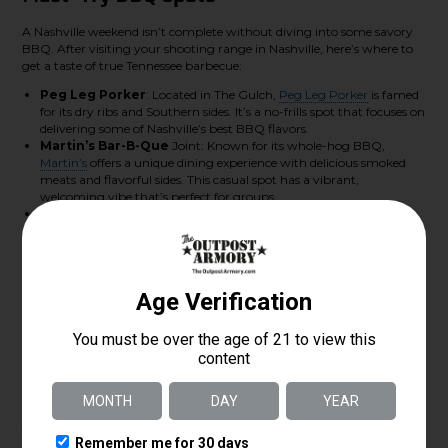
A Nashville weekend isn’t complete without diving into some savory
BBQ. After visiting your shooting range in Nashville, here’s where to
get a taste of true Tennessee barbecue:
Peg Leg Porker
: Located in The Gulch,
Peg Leg Porker
is famed
for its dry ribs and Southern sides. It’s a no-frills spot that focuses on
delivering some of Nashville’s best BBQ flavors.
Martin’s Bar-B-Que
Joint: Known for its whole-hog BBQ,
Martin’s
offers a unique dining experience with delicious smoked
meats and flavorful sides. This casual spot has a vibrant,
welcoming vibe that’s perfect for groups.
Edley’s Bar-B-Que
:
Edley’s
is a staple in Nashville’s BBQ scene.
With locations around town, it’s a go-to for pulled pork, brisket,
and refreshing Southern sides. It’s a relaxed spot to unwind after an
active day.
Visit The Outpost Armory
For those interested in an exceptional shooting range in Nashville, The
Outpost Armory provides an all-encompassing experience. With
various training classes and an expansive selection of firearms, it’s ideal
for all enthusiasts. Our knowledgeable staff is ready to assist, whether
you’re a beginner or experienced.
Ready to explore? Visit us at
The Outpost Armory
to plan your visit!