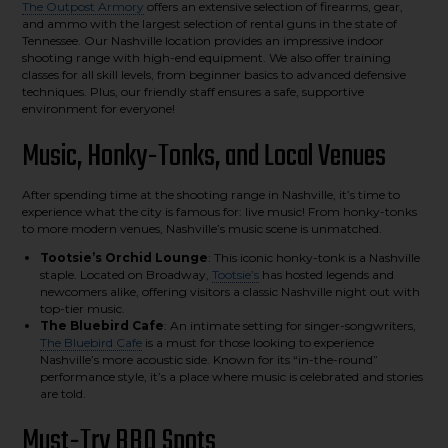
The Outpost Armory
offers an extensive selection of firearms, gear,
and ammo with the largest selection of rental guns in the state of
Tennessee. Our Nashville location provides an impressive indoor
shooting range with high-end equipment. We also offer training
classes for all skill levels, from beginner basics to advanced defensive
techniques. Plus, our friendly staff ensures a safe, supportive
environment for everyone!
Music, Honky-Tonks, and Local Venues
After spending time at the shooting range in Nashville, it’s time to
experience what the city is famous for: live music! From honky-tonks
to more modern venues, Nashville’s music scene is unmatched.
Tootsie’s Orchid Lounge
: This iconic honky-tonk is a Nashville
staple. Located on Broadway,
Tootsie’s
has hosted legends and
newcomers alike, offering visitors a classic Nashville night out with
top-tier music.
The Bluebird Cafe
: An intimate setting for singer-songwriters,
The Bluebird Cafe
is a must for those looking to experience
Nashville’s more acoustic side. Known for its “in-the-round”
performance style, it’s a place where music is celebrated and stories
are told.
Must-Try BBQ Spots