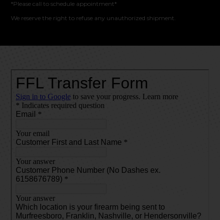
*Please call to schedule appointment*
We reserve the right to refuse any unauthorized shipment.