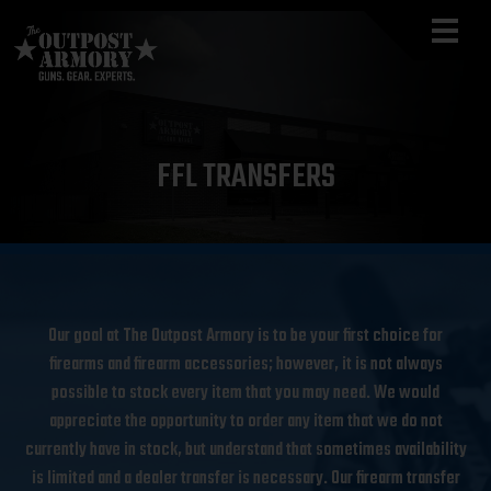
FFL TRANSFERS
Our goal at The Outpost Armory is to be your first choice for
firearms and firearm accessories; however, it is not always
possible to stock every item that you may need. We would
appreciate the opportunity to order any item that we do not
currently have in stock, but understand that sometimes availability
is limited and a dealer transfer is necessary. Our firearm transfer