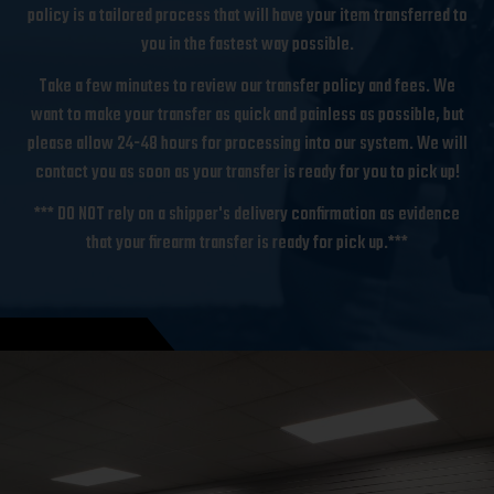
policy is a tailored process that will have your item transferred to
you in the fastest way possible.
Take a few minutes to review our transfer policy and fees. We
want to make your transfer as quick and painless as possible, but
please allow 24-48 hours for processing into our system. We will
contact you as soon as your transfer is ready for you to pick up!
*** DO NOT rely on a shipper's delivery confirmation as evidence
that your firearm transfer is ready for pick up.***