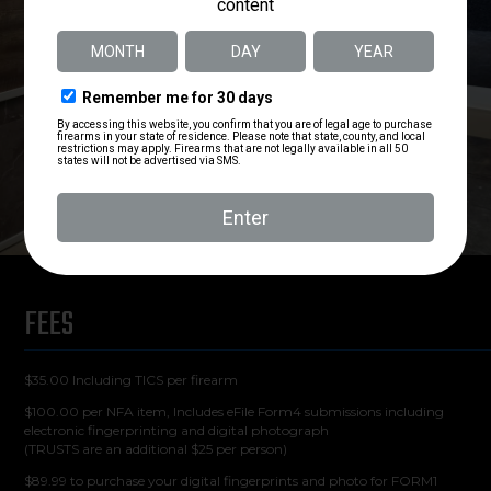
FEES
$35.00 Including TICS per firearm
$100.00 per NFA item, Includes eFile Form4 submissions including
electronic fingerprinting and digital photograph
(TRUSTS are an additional $25 per person)
$89.99 to purchase your digital fingerprints and photo for FORM1