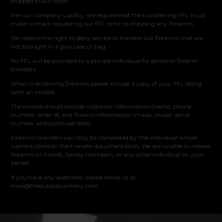
shipped to our store.
Per our company’s policy, we require that the transferring FFL must
make contact requesting our FFL prior to shipping any firearms.
We reserve the right to deny service to transfer out firearms that are
not brought in a gun case or bag.
No FFL will be provided to a private individual for personal firearm
transfers.
When transferring firearms please include a copy of your FFL along
with an invoice.
The invoice should include customer information (name, phone
number, order #) and firearm information (make, model, serial
number and purchase date)
Firearms transfers can only be completed by the individual whose
name is listed on the transfer documentation. We are unable to release
firearms to friends, family members, or any other individual on your
behalf.
If you have any questions, please email us at
mail@theoutpostarmory.com