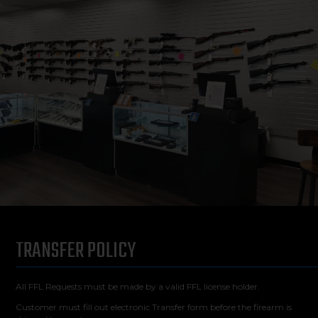
TRANSFER POLICY
All FFL Requests must be made by a valid FFL license holder.
Customer must fill out electronic Transfer form before the firearm is