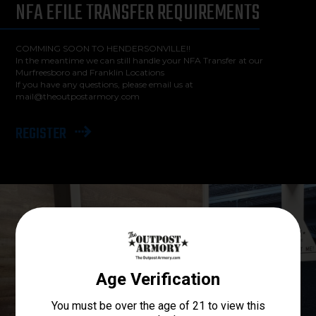
NFA EFILE TRANSFER REQUIREMENTS
COMMING SOON TO HENDERSONVILLE!!
In the meantime we can still handle your NFA Transfer at our
Murfreesboro and Franklin Locations
If you have any questions, please email us at
mail@theoutpostarmory.com
REGISTER